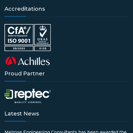
Accreditations
Proud Partner
Latest News
Melrose Engineering Consultants has been awarded the