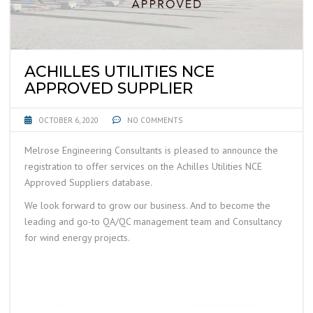
ACHILLES UTILITIES NCE
APPROVED SUPPLIER
OCTOBER 6, 2020
NO COMMENTS
Melrose Engineering Consultants is pleased to announce the
registration to offer services on the Achilles Utilities NCE
Approved Suppliers database.
We look forward to grow our business. And to become the
leading and go-to QA/QC management team and Consultancy
for wind energy projects.