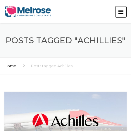
POSTS TAGGED "ACHILLIES"
Home
Posts tagged Achillies