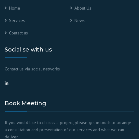
Home
About Us
Services
News
Contact us
Socialise with us
Contact us via social networks
Book Meeting
If you would like to discuss a project, please get in touch to arrange
a consultation and presentation of our services and what we can
deliver