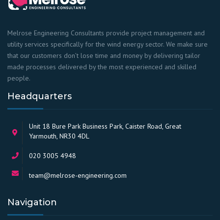
Melrose Engineering Consultants provide project management and
utility services specifically for the wind energy sector. We make sure
that our customers don’t lose time and money by delivering tailor
made processes delivered by the most experienced and skilled
people.
Headquarters
Unit 18 Bure Park Business Park, Caister Road, Great
Yarmouth, NR30 4DL
020 3005 4948
team@melrose-engineering.com
Navigation