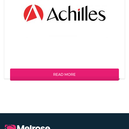
READ MORE