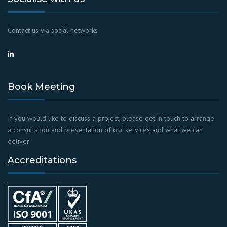
Contact us via social networks
Book Meeting
If you would like to discuss a project, please get in touch to arrange
a consultation and presentation of our services and what we can
deliver
Accreditations