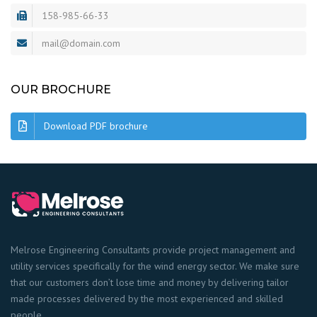
158-985-66-33
mail@domain.com
OUR BROCHURE
Download PDF brochure
Melrose Engineering Consultants provide project management and
utility services specifically for the wind energy sector. We make sure
that our customers don’t lose time and money by delivering tailor
made processes delivered by the most experienced and skilled
people.