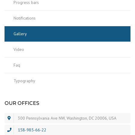
Progress bars
Notifications
Gallery
Video
Faq
Typography
OUR OFFICES
300 Pennsylvania Ave NW, Washington, DC 20006, USA
158-985-66-22