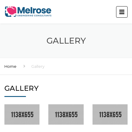
GALLERY
Home
Gallery
GALLERY