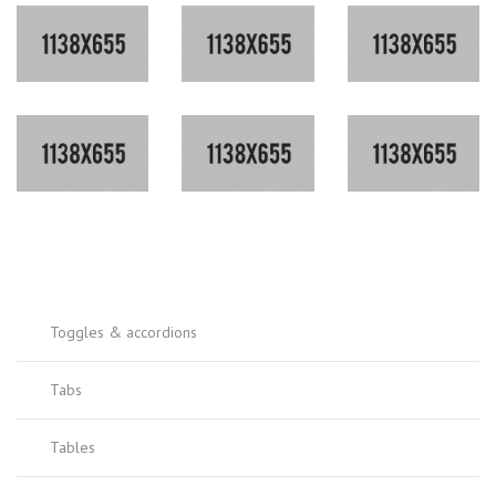
Toggles & accordions
Tabs
Tables