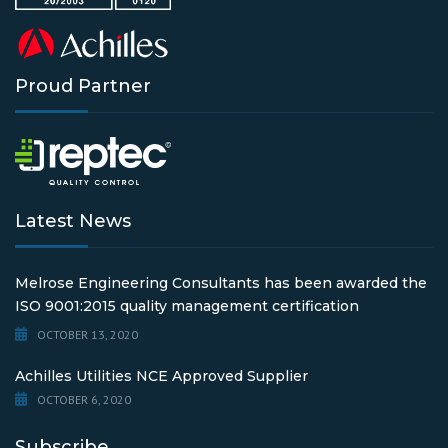
Proud Partner
Latest News
Melrose Engineering Consultants has been awarded the
ISO 9001:2015 quality management certification
OCTOBER 13, 2020
Achilles Utilities NCE Approved Supplier
OCTOBER 6, 2020
Subscribe