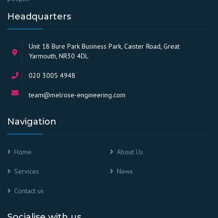
Headquarters
Unit 18 Bure Park Business Park, Caister Road, Great
Yarmouth, NR30 4DL
020 3005 4948
team@melrose-engineering.com
Navigation
Home
About Us
Services
News
Contact us
Socialise with us